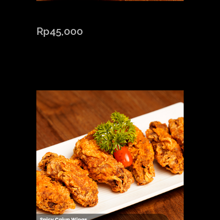
CAJUN POTATO
Rp
45,000
Out of stock
Related products