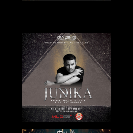
MARCELLO TAHITOE
Related products